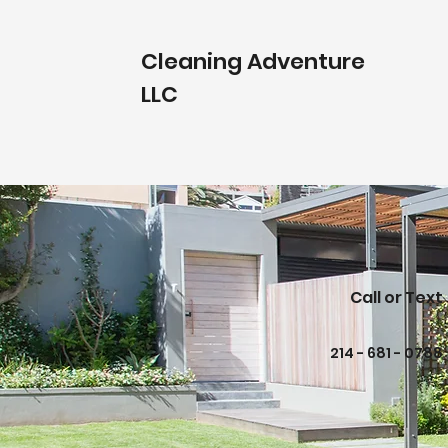
Cleaning Adventure
LLC
Call or Text
214 - 681 - 0788