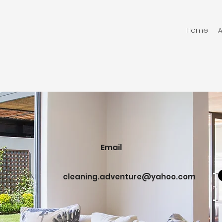
Home
Email
cleaning.adventure@yahoo.com