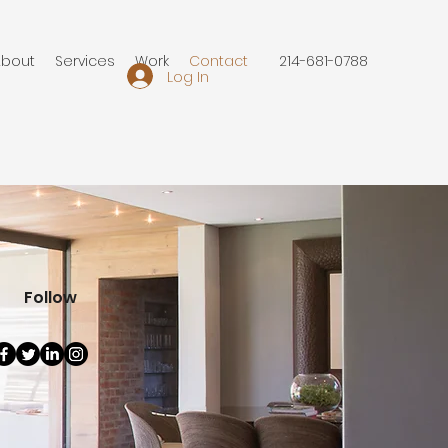
About
Services
Work
Contact
214-681-0788
Log In
Follow