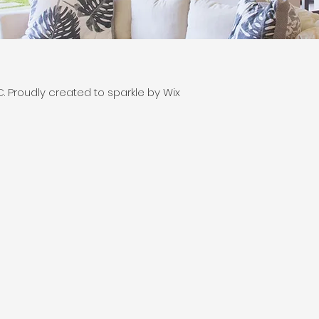
 Proudly created to sparkle by Wix