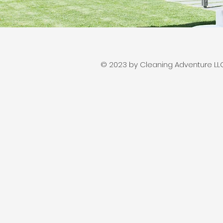
© 2023 by Cleaning Adventure LLC.